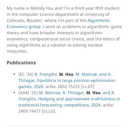
My name is Melody Hsu and I’m a third-year PhD student
in the computer science department at University of
Colorado, Boulder, where I’m part of the
Algorithmic
Economics group
. I work on problems in algorithmic game
theory and have broader interests in algorithmic
economics, computational social choice, and the ethics of
using algorithms as a solution to solving societal
inequities.
Publications
(EC ‘26)
R. Frongillo,
M. Hsu
, M. Monroe, and A.
Thilagar, Equilibria in large position-optimization
games, 2026.
arXiv: 2602.15225 [cs.GT]
(AAAI ‘25)
M. Monroe, A. Thilagar,
M. Hsu
, and R.
Frongillo, Hedging and approximate truthfulness in
traditional forecasting competitions, 2024.
arXiv:
2409.19477 [cs.LG].