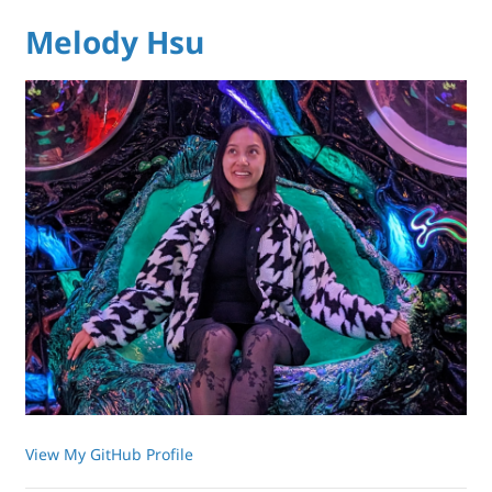
Melody Hsu
View My GitHub Profile